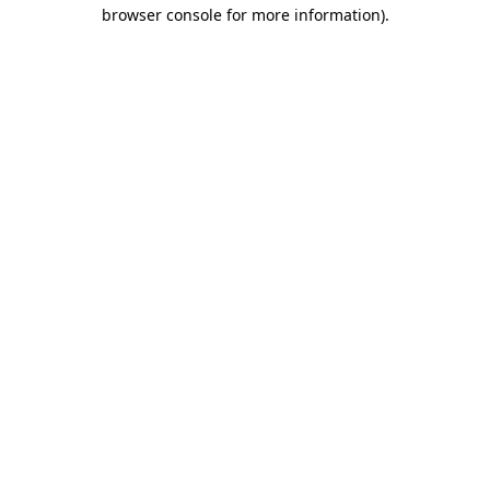
browser console for more information)
.