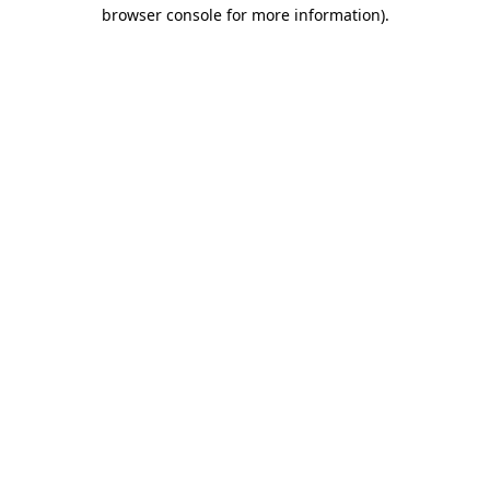
browser console for more information)
.